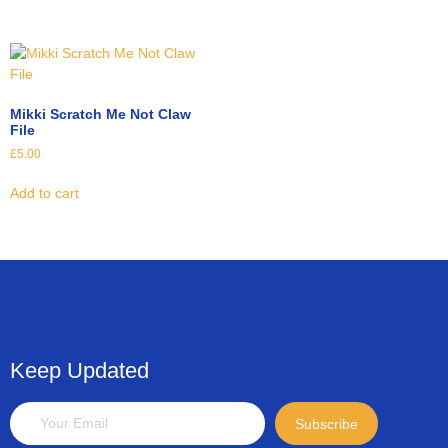
Mikki Scratch Me Not Claw
File
£
5.00
Add to cart
Keep Updated
Subscribe