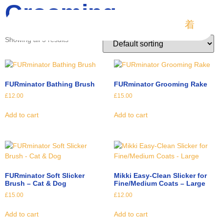
Grooming
Showing all 5 results
FURminator Bathing Brush
FURminator Grooming Rake
£
12.00
£
15.00
Add to cart
Add to cart
FURminator Soft Slicker
Mikki Easy-Clean Slicker for
Brush – Cat & Dog
Fine/Medium Coats – Large
£
15.00
£
12.00
Add to cart
Add to cart