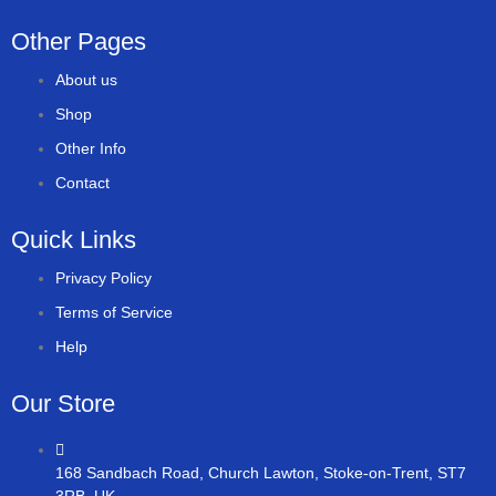
Other Pages
About us
Shop
Other Info
Contact
Quick Links
Privacy Policy
Terms of Service
Help
Our Store
168 Sandbach Road, Church Lawton, Stoke-on-Trent, ST7
3RB, UK